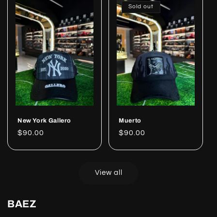
Sold out
New York Gallero
Muerto
Regular
$90.00
Regular
$90.00
price
price
View all
BAEZ