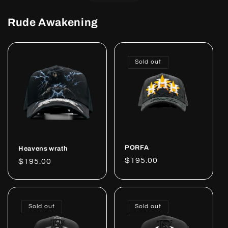
Rude Awakening
Sold out
PORFA
Heavens wrath
Regular
$195.00
Regular
$195.00
price
price
Sold out
Sold out