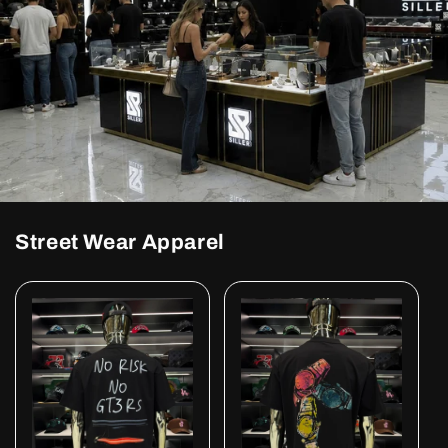
Street Wear Apparel