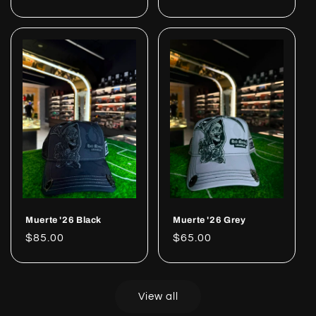
price
price
Muerte '26 Black
Muerte '26 Grey
Regular
$85.00
Regular
$65.00
price
price
View all