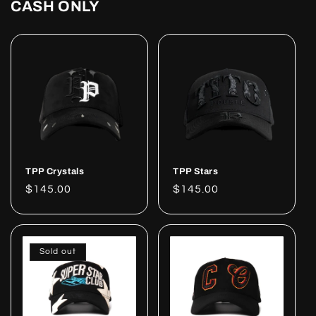
CASH ONLY
TPP Crystals
TPP Stars
Regular
$145.00
Regular
$145.00
price
price
Sold out