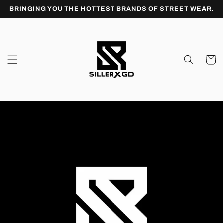
Skip to
BRINGING YOU THE HOTTEST BRANDS OF STREET WEAR.
content
Cart