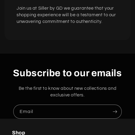
Join us at Siller by GD we guarantee that your
shopping experience will be a testament to our
unwavering commitment to authenticity.
Subscribe to our emails
Be the first to know about new collections and
exclusive offers.
Email
Shop