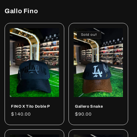
Gallo Fino
Sold out
FINO X Tito Doble P
Gallero Snake
Regular
$140.00
Regular
$90.00
price
price