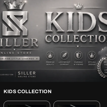
KIDS COLLECTION