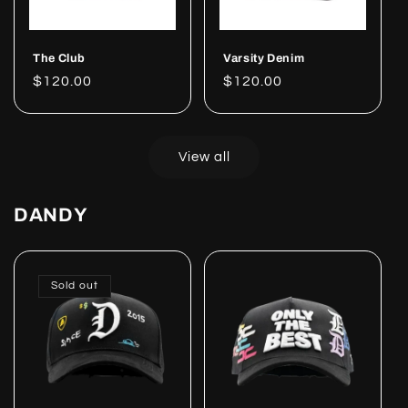
The Club
Varsity Denim
Regular
$120.00
Regular
$120.00
price
price
View all
DANDY
Sold out