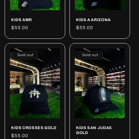
KIDS AMR
KIDS A ARIZONA
Regular
$55.00
Regular
$55.00
price
price
Sold out
Sold out
KIDS CROSSES GOLD
KIDS SAN JUDAS
GOLD
Regular
$55.00