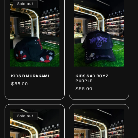
Sold out
KIDS B MURAKAMI
KIDS SAD BOYZ
PURPLE
Regular
$55.00
Regular
$55.00
price
price
Sold out