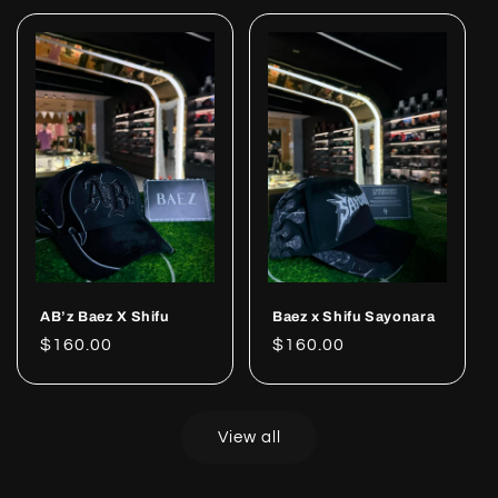
AB’z Baez X Shifu
Baez x Shifu Sayonara
Regular
$160.00
Regular
$160.00
price
price
View all