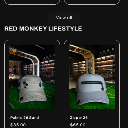
price
price
View all
RED MONKEY LIFESTYLE
Palms '26 Sand
Zipper 26
Regular
$85.00
Regular
$65.00