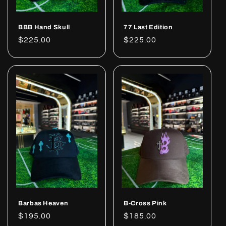
BBB Hand Skull
77 Last Edition
Regular
$225.00
Regular
$225.00
price
price
Barbas Heaven
B-Cross Pink
Regular
$195.00
Regular
$185.00