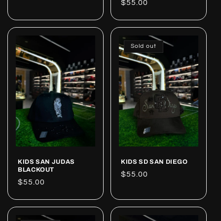
Regular
$55.00
price
price
Sold out
KIDS SAN JUDAS
KIDS SD SAN DIEGO
BLACKOUT
Regular
$55.00
Regular
$55.00
price
price