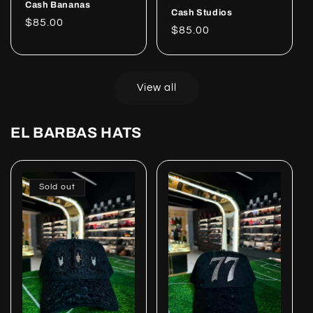
Cash Bananas
Cash Studios
Regular
$85.00
Regular
$85.00
price
price
View all
EL BARBAS HATS
Sold out