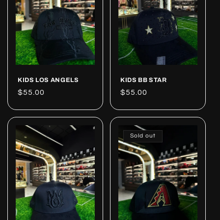
KIDS LOS ANGELS
KIDS BB STAR
Regular
$55.00
Regular
$55.00
price
price
Sold out