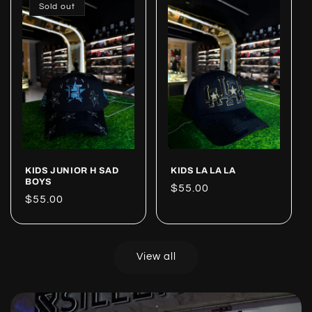
Sold out
KIDS JUNIOR H SAD
KIDS LA LA LA
BOYS
Regular
$55.00
Regular
$55.00
price
price
View all