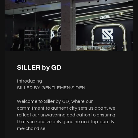
SILLER by GD
Introducing
SILLER BY GENTLEMEN’S DEN:
Welcome to Siller by GD, where our
commitment to authenticity sets us apart, we
reflect our unwavering dedication to ensuring
that you receive only genuine and top-quality
merchandise.