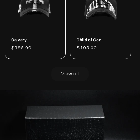
Calvary
Child of God
Regular
$195.00
Regular
$195.00
price
price
View all