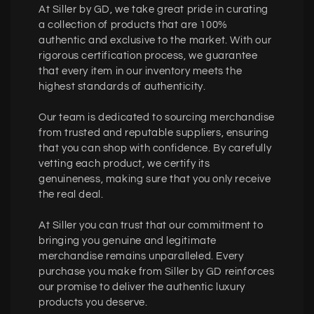
At Siller by GD, we take great pride in curating
a collection of products that are 100%
authentic and exclusive to the market. With our
rigorous certification process, we guarantee
that every item in our inventory meets the
highest standards of authenticity.
Our team is dedicated to sourcing merchandise
from trusted and reputable suppliers, ensuring
that you can shop with confidence. By carefully
vetting each product, we certify its
genuineness, making sure that you only receive
the real deal.
At Siller you can trust that our commitment to
bringing you genuine and legitimate
merchandise remains unparalleled. Every
purchase you make from Siller by GD reinforces
our promise to deliver the authentic luxury
products you deserve.