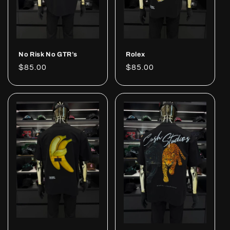
No Risk No GTR’s
Rolex
Regular
$85.00
Regular
$85.00
price
price