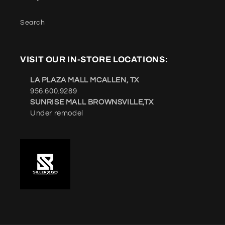
Search
VISIT OUR IN-STORE LOCATIONS:
LA PLAZA MALL MCALLEN, TX
956.600.9289
SUNRISE MALL BROWNSVILLE,TX
Under remodel