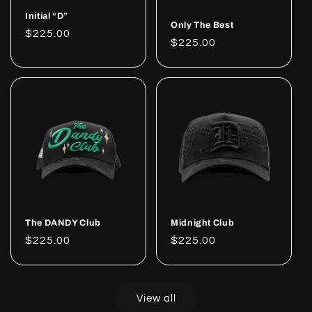
Initial “D”
Only The Best
Regular
$225.00
Regular
$225.00
price
price
The DANDY Club
Midnight Club
Regular
$225.00
Regular
$225.00
price
price
View all